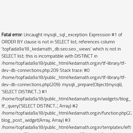
Fatal error
: Uncaught mysqli_sql_exception: Expression #1 of
ORDER BY clause is not in SELECT list, references column
'topfaida9a18_kedarnath_db.seo.seo_views' which is not in
SELECT list; this is incompatible with DISTINCT in
/home/topfaida9a18/public_html/kedarnath.org.in/tf-library/tf-
dev-db-connections.php:209 Stack trace: #0
/home/topfaida9a18/public_html/kedarnath.org.in/tf-library/tf-
dev-db-connections.php(209): mysqli_prepare(Object(mysqli),
'SELECT DISTINCT...') #1
/home/topfaida9a18/public_html/kedarnath.org.in/widgets/blog_
tf_query('SELECT DISTINCT...', Array) #2
/home/topfaida9a18/public_html/kedarnath.org.in/function.php(22
blog_post_widget(Array, Array) #3
/home/topfaida9a18/public_html/kedarnath.org.in/templates/left-