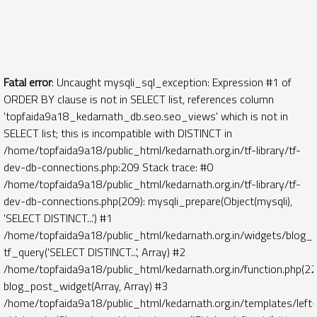
Fatal error
: Uncaught mysqli_sql_exception: Expression #1 of
ORDER BY clause is not in SELECT list, references column
'topfaida9a18_kedarnath_db.seo.seo_views' which is not in
SELECT list; this is incompatible with DISTINCT in
/home/topfaida9a18/public_html/kedarnath.org.in/tf-library/tf-
dev-db-connections.php:209 Stack trace: #0
/home/topfaida9a18/public_html/kedarnath.org.in/tf-library/tf-
dev-db-connections.php(209): mysqli_prepare(Object(mysqli),
'SELECT DISTINCT...') #1
/home/topfaida9a18/public_html/kedarnath.org.in/widgets/blog_
tf_query('SELECT DISTINCT...', Array) #2
/home/topfaida9a18/public_html/kedarnath.org.in/function.php(22
blog_post_widget(Array, Array) #3
/home/topfaida9a18/public_html/kedarnath.org.in/templates/left-