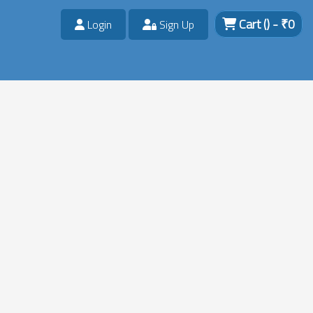
Cart
()
- ₹
0
Login
Sign Up