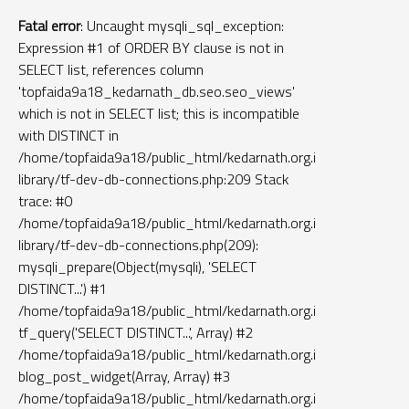
Fatal error
: Uncaught mysqli_sql_exception:
Expression #1 of ORDER BY clause is not in
SELECT list, references column
'topfaida9a18_kedarnath_db.seo.seo_views'
which is not in SELECT list; this is incompatible
with DISTINCT in
/home/topfaida9a18/public_html/kedarnath.org.in/tf-
library/tf-dev-db-connections.php:209 Stack
trace: #0
/home/topfaida9a18/public_html/kedarnath.org.in/tf-
library/tf-dev-db-connections.php(209):
mysqli_prepare(Object(mysqli), 'SELECT
DISTINCT...') #1
/home/topfaida9a18/public_html/kedarnath.org.in/widgets/blo
tf_query('SELECT DISTINCT...', Array) #2
/home/topfaida9a18/public_html/kedarnath.org.in/function.php(
blog_post_widget(Array, Array) #3
/home/topfaida9a18/public_html/kedarnath.org.in/templates/le