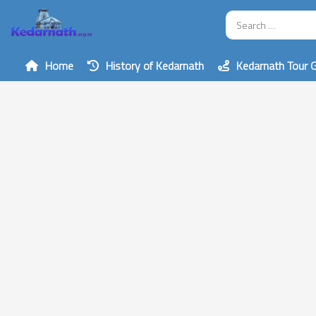
Home
History of Kedarnath
Kedarnath Tour 