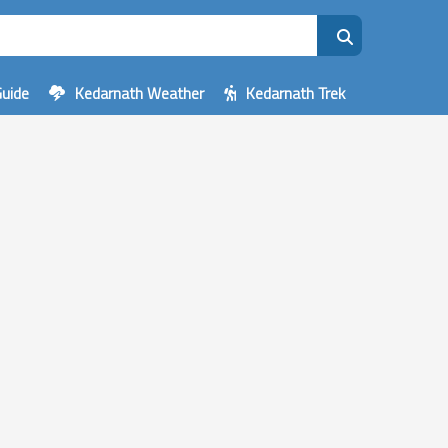
Guide
Kedarnath Weather
Kedarnath Trek